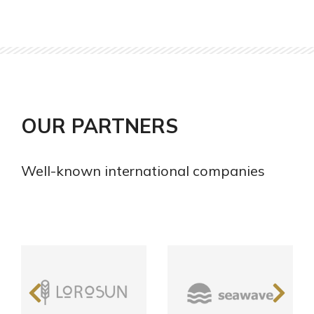
OUR PARTNERS
Well-known international companies