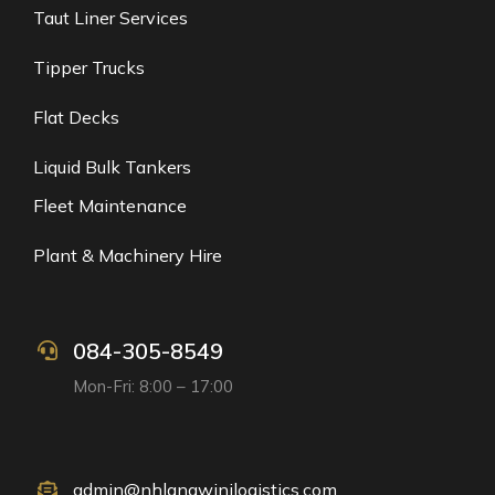
Taut Liner Services
Tipper Trucks
Flat Decks
Liquid Bulk Tankers
Fleet Maintenance
Plant & Machinery Hire
084-305-8549
Mon-Fri: 8:00 – 17:00
admin@nhlangwinilogistics.com