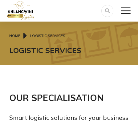
You are here:
HOME
LOGISTIC SERVICES
LOGISTIC SERVICES
OUR SPECIALISATION
Smart logistic solutions for your business