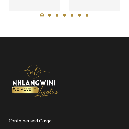
Containerised Cargo