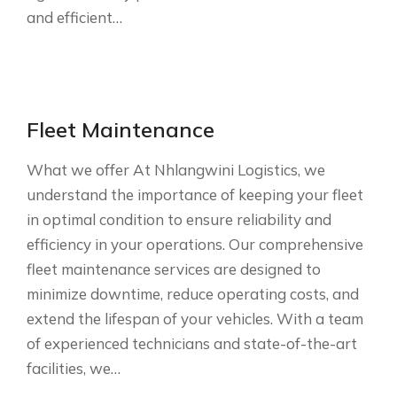
and efficient…
Fleet Maintenance
What we offer At Nhlangwini Logistics, we
understand the importance of keeping your fleet
in optimal condition to ensure reliability and
efficiency in your operations. Our comprehensive
fleet maintenance services are designed to
minimize downtime, reduce operating costs, and
extend the lifespan of your vehicles. With a team
of experienced technicians and state-of-the-art
facilities, we…