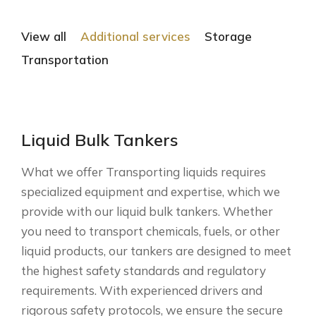
View all
Additional services
Storage
Transportation
Liquid Bulk Tankers
What we offer Transporting liquids requires
specialized equipment and expertise, which we
provide with our liquid bulk tankers. Whether
you need to transport chemicals, fuels, or other
liquid products, our tankers are designed to meet
the highest safety standards and regulatory
requirements. With experienced drivers and
rigorous safety protocols, we ensure the secure