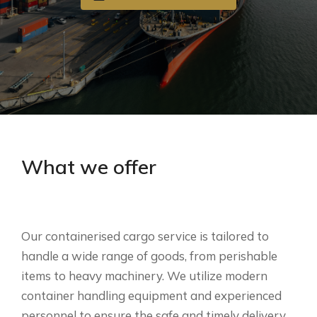
What we offer
Our containerised cargo service is tailored to
handle a wide range of goods, from perishable
items to heavy machinery. We utilize modern
container handling equipment and experienced
personnel to ensure the safe and timely delivery