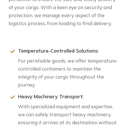
of your cargo. With a keen eye on security and
protection, we manage every aspect of the
logistics process, from loading to final delivery.
Temperature-Controlled Solutions:
For perishable goods, we offer temperature-
controlled containers to maintain the
integrity of your cargo throughout the
journey.
Heavy Machinery Transport:
With specialized equipment and expertise,
we can safely transport heavy machinery,
ensuring it arrives at its destination without