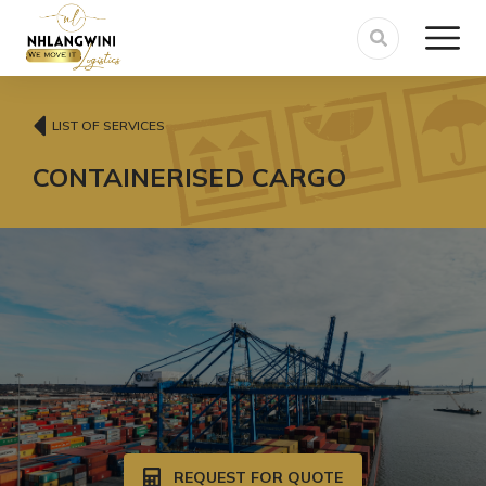
LIST OF SERVICES
CONTAINERISED CARGO
REQUEST FOR QUOTE