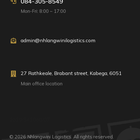
084-305-8549
Mon-Fri: 8:00 – 17:00
admin@nhlangwinilogistics.com
27 Rathkeale, Brabant street, Kabega, 6051
Main office location
2019/541060/07
© 2026 Nhlangwini Logistics. All rights reserved.