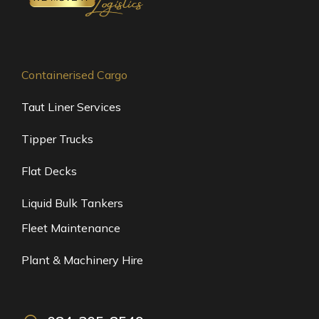
Containerised Cargo
Taut Liner Services
Tipper Trucks
Flat Decks
Liquid Bulk Tankers
Fleet Maintenance
Plant & Machinery Hire