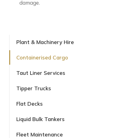
damage.
Plant & Machinery Hire
Containerised Cargo
Taut Liner Services
Tipper Trucks
Flat Decks
Liquid Bulk Tankers
Fleet Maintenance